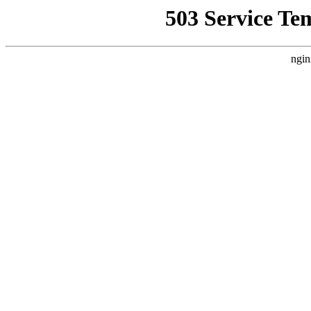
503 Service Te
ngin