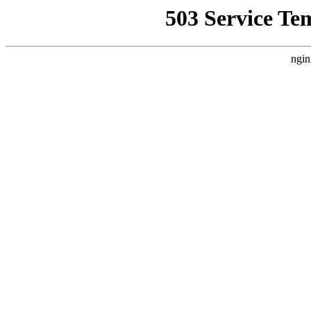
503 Service Te
ngin