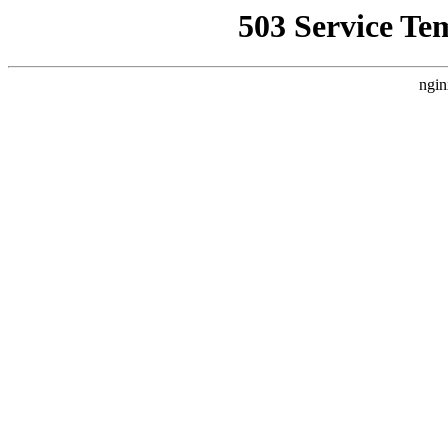
503 Service Te
ngin