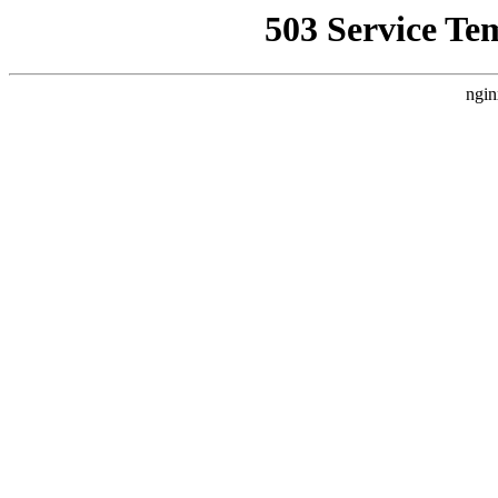
503 Service Te
ngin