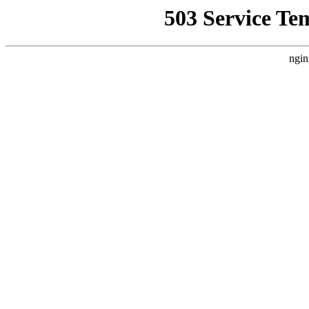
503 Service Te
ngin