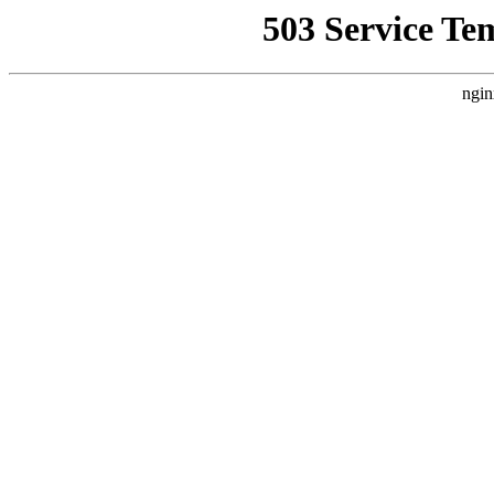
503 Service Te
ngin